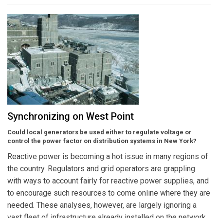
Synchronizing on West Point
Could local generators be used either to regulate voltage or
control the power factor on distribution systems in New York?
Reactive power is becoming a hot issue in many regions of
the country. Regulators and grid operators are grappling
with ways to account fairly for reactive power supplies, and
to encourage such resources to come online where they are
needed. These analyses, however, are largely ignoring a
vast fleet of infrastructure already installed on the network.