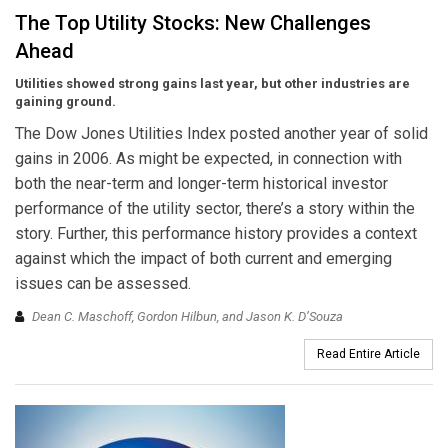
The Top Utility Stocks: New Challenges
Ahead
Utilities showed strong gains last year, but other industries are
gaining ground.
The Dow Jones Utilities Index posted another year of solid
gains in 2006. As might be expected, in connection with
both the near-term and longer-term historical investor
performance of the utility sector, there’s a story within the
story. Further, this performance history provides a context
against which the impact of both current and emerging
issues can be assessed.
Dean C. Maschoff, Gordon Hilbun, and Jason K. D’Souza
Read Entire Article