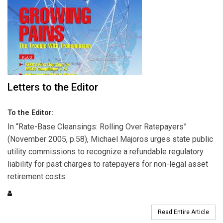
Letters to the Editor
To the Editor:
In “Rate-Base Cleansings: Rolling Over Ratepayers”
(November 2005, p.58), Michael Majoros urges state public
utility commissions to recognize a refundable regulatory
liability for past charges to ratepayers for non-legal asset
retirement costs.
Read Entire Article