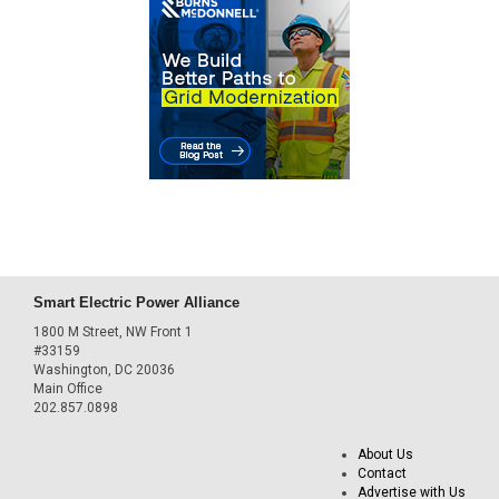
Smart Electric Power Alliance
1800 M Street, NW Front 1
#33159
Washington, DC 20036
Main Office
202.857.0898
About Us
Contact
Advertise with Us