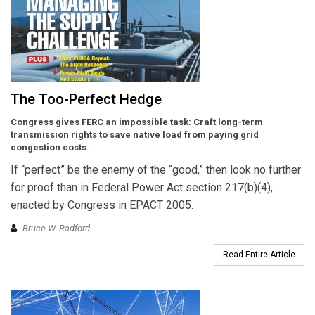
The Too-Perfect Hedge
Congress gives FERC an impossible task: Craft long-term
transmission rights to save native load from paying grid
congestion costs.
If “perfect” be the enemy of the “good,” then look no further
for proof than in Federal Power Act section 217(b)(4),
enacted by Congress in EPACT 2005.
Bruce W. Radford
Read Entire Article