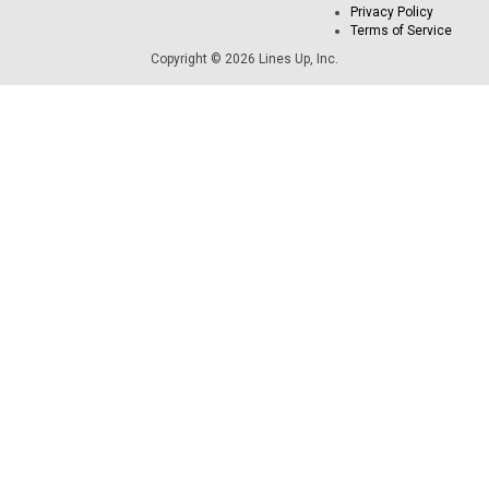
Privacy Policy
Terms of Service
Copyright © 2026 Lines Up, Inc.