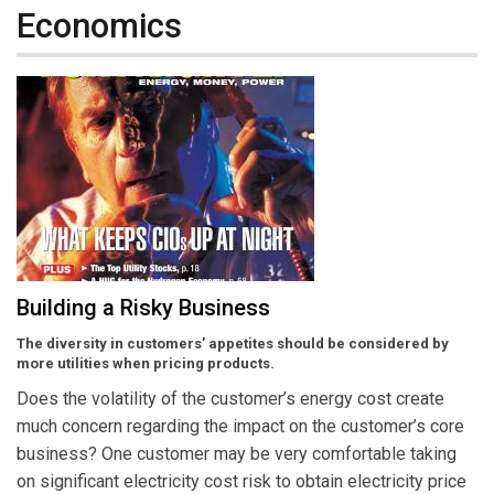
Economics
Building a Risky Business
The diversity in customers’ appetites should be considered by
more utilities when pricing products.
Does the volatility of the customer’s energy cost create
much concern regarding the impact on the customer’s core
business? One customer may be very comfortable taking
on significant electricity cost risk to obtain electricity price