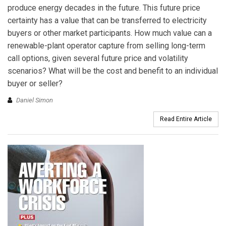
produce energy decades in the future. This future price
certainty has a value that can be transferred to electricity
buyers or other market participants. How much value can a
renewable-plant operator capture from selling long-term
call options, given several future price and volatility
scenarios? What will be the cost and benefit to an individual
buyer or seller?
Daniel Simon
Read Entire Article