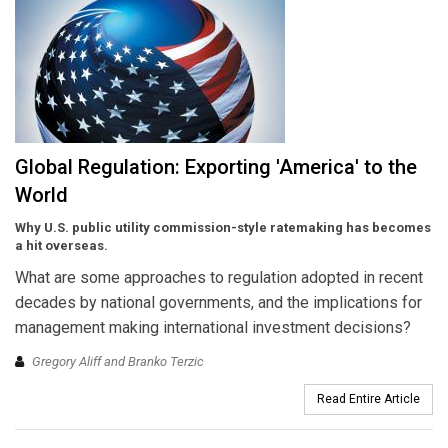
Global Regulation: Exporting 'America' to the
World
Why U.S. public utility commission-style ratemaking has becomes
a hit overseas.
What are some approaches to regulation adopted in recent
decades by national governments, and the implications for
management making international investment decisions?
Gregory Aliff and Branko Terzic
Read Entire Article