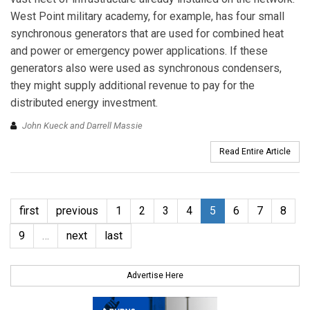
West Point military academy, for example, has four small
synchronous generators that are used for combined heat
and power or emergency power applications. If these
generators also were used as synchronous condensers,
they might supply additional revenue to pay for the
distributed energy investment.
John Kueck and Darrell Massie
Read Entire Article
first
previous
1
2
3
4
5
6
7
8
9
…
next
last
Advertise Here