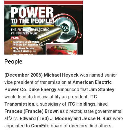
People
(December 2006) Michael Heyeck
was named senior
vice president of transmission at
American Electric
Power Co.
Duke Energy
announced that
Jim Stanley
would lead its Indiana utility as president.
ITC
Transmission
, a subsidiary of
ITC Holdings
, hired
Frances (Francie) Brown
as director, state governmental
affairs.
Edward (Ted) J. Mooney
and
Jesse H. Ruiz
were
appointed to
ComEd’s
board of directors. And others.