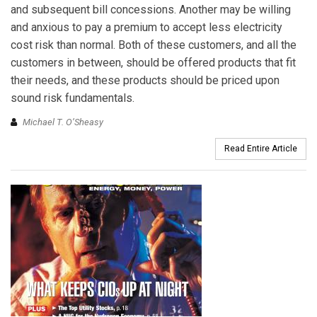
and subsequent bill concessions. Another may be willing
and anxious to pay a premium to accept less electricity
cost risk than normal. Both of these customers, and all the
customers in between, should be offered products that fit
their needs, and these products should be priced upon
sound risk fundamentals.
Michael T. O’Sheasy
Read Entire Article