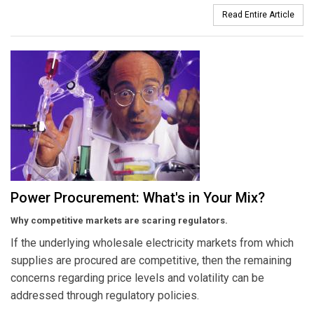
Read Entire Article
Power Procurement: What's in Your Mix?
Why competitive markets are scaring regulators.
If the underlying wholesale electricity markets from which
supplies are procured are competitive, then the remaining
concerns regarding price levels and volatility can be
addressed through regulatory policies.