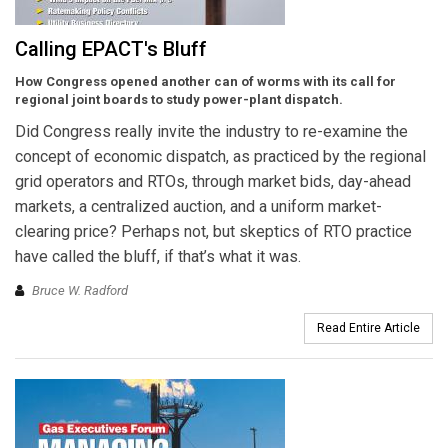
Calling EPACT's Bluff
How Congress opened another can of worms with its call for
regional joint boards to study power-plant dispatch.
Did Congress really invite the industry to re-examine the
concept of economic dispatch, as practiced by the regional
grid operators and RTOs, through market bids, day-ahead
markets, a centralized auction, and a uniform market-
clearing price? Perhaps not, but skeptics of RTO practice
have called the bluff, if that’s what it was.
Bruce W. Radford
Read Entire Article