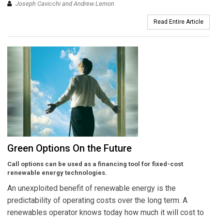
Joseph Cavicchi and Andrew Lemon
Read Entire Article
Green Options On the Future
Call options can be used as a financing tool for fixed-cost
renewable energy technologies.
An unexploited benefit of renewable energy is the
predictability of operating costs over the long term. A
renewables operator knows today how much it will cost to