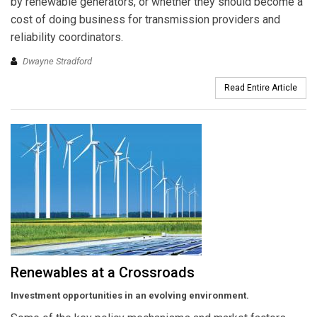
by renewable generators, or whether they should become a
cost of doing business for transmission providers and
reliability coordinators.
Dwayne Stradford
Read Entire Article
Renewables at a Crossroads
Investment opportunities in an evolving environment.