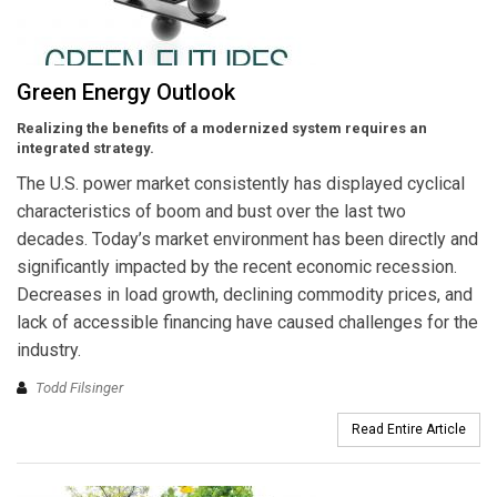
Green Energy Outlook
Realizing the benefits of a modernized system requires an
integrated strategy.
The U.S. power market consistently has displayed cyclical
characteristics of boom and bust over the last two
decades. Today’s market environment has been directly and
significantly impacted by the recent economic recession.
Decreases in load growth, declining commodity prices, and
lack of accessible financing have caused challenges for the
industry.
Todd Filsinger
Read Entire Article