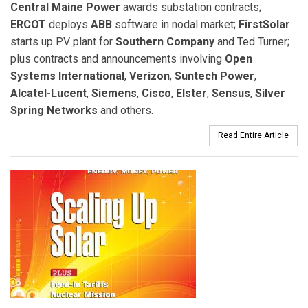
Central Maine Power
awards substation contracts;
ERCOT
deploys
ABB
software in nodal market;
FirstSolar
starts up PV plant for
Southern Company
and Ted Turner;
plus contracts and announcements involving
Open
Systems International
,
Verizon
,
Suntech Power
,
Alcatel-Lucent
,
Siemens
,
Cisco
,
Elster
,
Sensus
,
Silver
Spring Networks
and others.
Read Entire Article