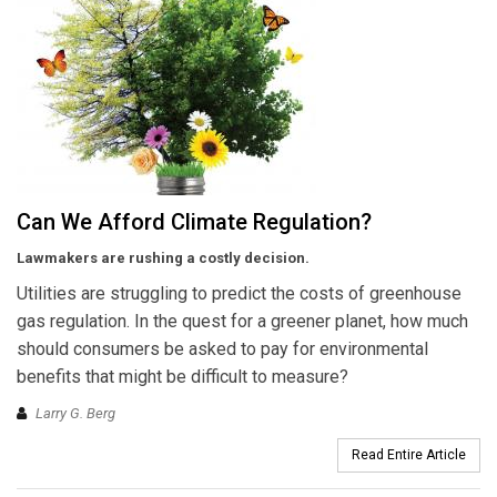
Can We Afford Climate Regulation?
Lawmakers are rushing a costly decision.
Utilities are struggling to predict the costs of greenhouse
gas regulation. In the quest for a greener planet, how much
should consumers be asked to pay for environmental
benefits that might be difficult to measure?
Larry G. Berg
Read Entire Article