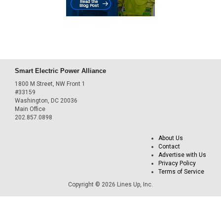
Smart Electric Power Alliance
1800 M Street, NW Front 1
#33159
Washington, DC 20036
Main Office
202.857.0898
About Us
Contact
Advertise with Us
Privacy Policy
Terms of Service
Copyright © 2026 Lines Up, Inc.