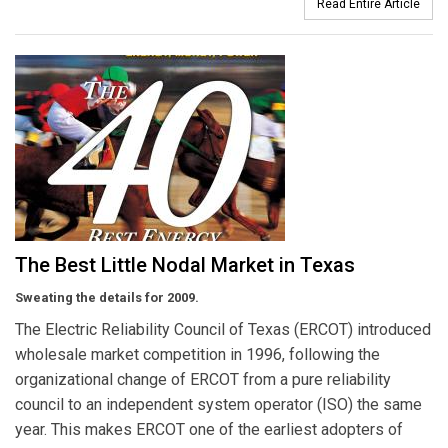
Read Entire Article
The Best Little Nodal Market in Texas
Sweating the details for 2009.
The Electric Reliability Council of Texas (ERCOT) introduced
wholesale market competition in 1996, following the
organizational change of ERCOT from a pure reliability
council to an independent system operator (ISO) the same
year. This makes ERCOT one of the earliest adopters of