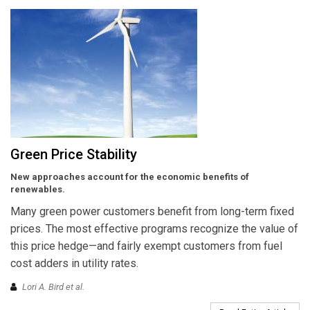
Green Price Stability
New approaches account for the economic benefits of
renewables.
Many green power customers benefit from long-term fixed
prices. The most effective programs recognize the value of
this price hedge—and fairly exempt customers from fuel
cost adders in utility rates.
Lori A. Bird et al.