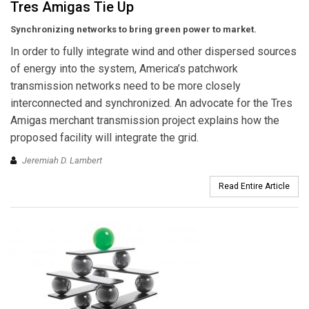
Tres Amigas Tie Up
Synchronizing networks to bring green power to market.
In order to fully integrate wind and other dispersed sources
of energy into the system, America’s patchwork
transmission networks need to be more closely
interconnected and synchronized. An advocate for the Tres
Amigas merchant transmission project explains how the
proposed facility will integrate the grid.
Jeremiah D. Lambert
Read Entire Article