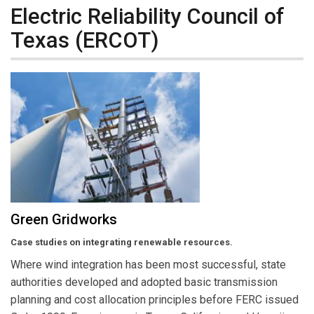
Electric Reliability Council of
Texas (ERCOT)
Green Gridworks
Case studies on integrating renewable resources.
Where wind integration has been most successful, state
authorities developed and adopted basic transmission
planning and cost allocation principles before FERC issued