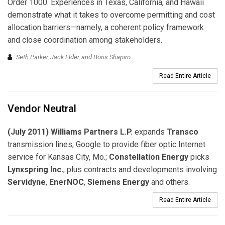
Order 1000. Experiences in Texas, California, and Hawaii
demonstrate what it takes to overcome permitting and cost
allocation barriers—namely, a coherent policy framework
and close coordination among stakeholders.
Seth Parker, Jack Elder, and Boris Shapiro
Read Entire Article
Vendor Neutral
(July 2011) Williams Partners L.P.
expands
Transco
transmission lines; Google to provide fiber optic Internet
service for Kansas City, Mo.;
Constellation Energy
picks
Lynxspring Inc.
; plus contracts and developments involving
Servidyne
,
EnerNOC
,
Siemens Energy
and others.
Read Entire Article