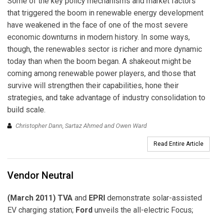
Some of the key policy mechanisms and market factors
that triggered the boom in renewable energy development
have weakened in the face of one of the most severe
economic downturns in modern history. In some ways,
though, the renewables sector is richer and more dynamic
today than when the boom began. A shakeout might be
coming among renewable power players, and those that
survive will strengthen their capabilities, hone their
strategies, and take advantage of industry consolidation to
build scale.
Christopher Dann, Sartaz Ahmed and Owen Ward
Read Entire Article
Vendor Neutral
(March 2011) TVA
and
EPRI
demonstrate solar-assisted
EV charging station;
Ford
unveils the all-electric Focus;