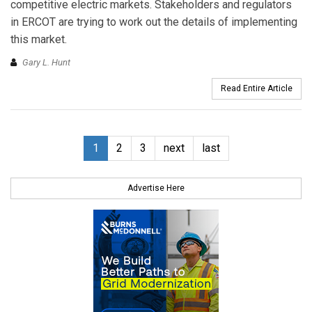
competitive electric markets. Stakeholders and regulators
in ERCOT are trying to work out the details of implementing
this market.
Gary L. Hunt
Read Entire Article
1
2
3
next
last
Advertise Here