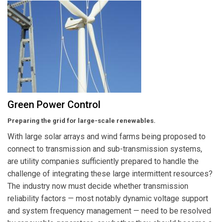
Green Power Control
Preparing the grid for large-scale renewables.
With large solar arrays and wind farms being proposed to
connect to transmission and sub-transmission systems,
are utility companies sufficiently prepared to handle the
challenge of integrating these large intermittent resources?
The industry now must decide whether transmission
reliability factors — most notably dynamic voltage support
and system frequency management — need to be resolved