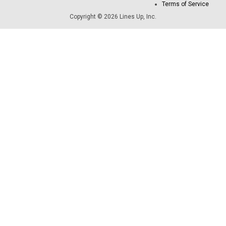
Terms of Service
Copyright © 2026 Lines Up, Inc.