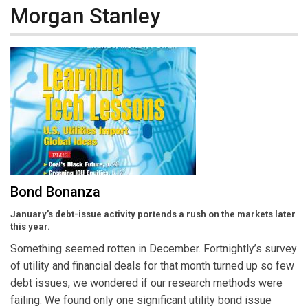
Morgan Stanley
Bond Bonanza
January’s debt-issue activity portends a rush on the markets later
this year.
Something seemed rotten in December. Fortnightly’s survey
of utility and financial deals for that month turned up so few
debt issues, we wondered if our research methods were
failing. We found only one significant utility bond issue