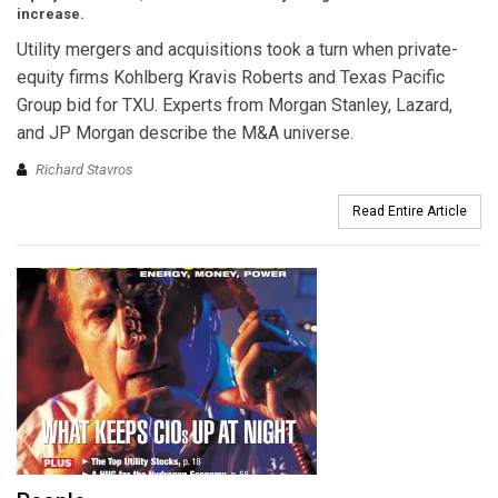
increase.
Utility mergers and acquisitions took a turn when private-
equity firms Kohlberg Kravis Roberts and Texas Pacific
Group bid for TXU. Experts from Morgan Stanley, Lazard,
and JP Morgan describe the M&A universe.
Richard Stavros
Read Entire Article