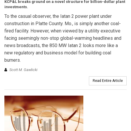
KCP&L breaks ground on a novel structure for billion-dollar plant
investments.
To the casual observer, the Iatan 2 power plant under
construction in Platte County. Mo., is simply another coal-
fired facility. However, when viewed by a utility executive
facing seemingly non-stop global-warming headlines and
news broadcasts, the 850 MW Iatan 2 looks more like a
new regulatory and business model for building coal
burners.
Scott M. Gawlicki
Read Entire Article