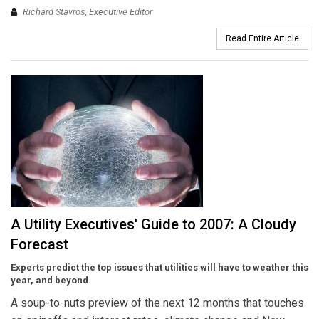
Richard Stavros, Executive Editor
Read Entire Article
A Utility Executives' Guide to 2007: A Cloudy
Forecast
Experts predict the top issues that utilities will have to weather this
year, and beyond.
A soup-to-nuts preview of the next 12 months that touches