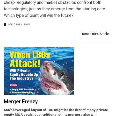
cheap. Regulatory and market obstacles confront both
technologies, just as they emerge from the starting gate.
Which type of plant will win the future?
Michael T. Burr
Read Entire Article
Merger Frenzy
KKR’s leveraged buyout of TXU might be the first of many private-
equity M&A deals, but traditional utility mergers also will