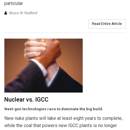
particular.
Bruce W. Radford
Read Entire Article
Nuclear vs. IGCC
Next-gen technologies race to dominate the big build.
New nuke plants will take at least eight years to complete,
while the coal that powers new IGCC plants is no longer