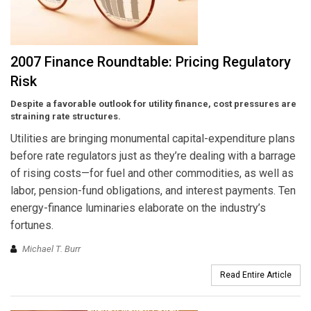
2007 Finance Roundtable: Pricing Regulatory
Risk
Despite a favorable outlook for utility finance, cost pressures are
straining rate structures.
Utilities are bringing monumental capital-expenditure plans
before rate regulators just as they’re dealing with a barrage
of rising costs—for fuel and other commodities, as well as
labor, pension-fund obligations, and interest payments. Ten
energy-finance luminaries elaborate on the industry’s
fortunes.
Michael T. Burr
Read Entire Article