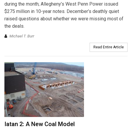
during the month; Allegheny’s West Penn Power issued
$275 million in 10-year notes. December’s deathly quiet
raised questions about whether we were missing most of
the deals.
Michael T. Burr
Read Entire Article
Iatan 2: A New Coal Model