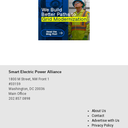
Smart Electric Power Alliance
1800 M Street, NW Front 1
#33159
Washington, DC 20036
Main Office
202.857.0898
About Us
Contact
Advertise with Us
Privacy Policy