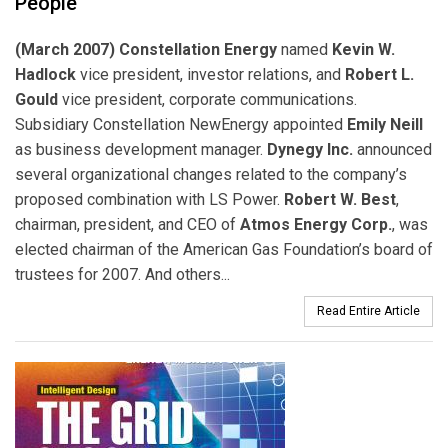
People
(March 2007) Constellation Energy
named
Kevin W.
Hadlock
vice president, investor relations, and
Robert L.
Gould
vice president, corporate communications.
Subsidiary Constellation NewEnergy appointed
Emily Neill
as business development manager.
Dynegy Inc.
announced
several organizational changes related to the company’s
proposed combination with LS Power.
Robert W. Best
,
chairman, president, and CEO of
Atmos Energy Corp.
, was
elected chairman of the American Gas Foundation’s board of
trustees for 2007. And others...
Read Entire Article