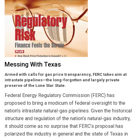
Messing With Texas
Armed with calls for gas price transparency, FERC takes aim at
intrastate pipelines—the long-forgotten and largely private
preserve of the Lone Star State.
Federal Energy Regulatory Commission (FERC) has
proposed to bring a modicum of federal oversight to the
nation’s intrastate natural-gas pipelines. Given the historical
structure and regulation of the nation’s natural-gas industry,
it should come as no surprise that FERC’s proposal has
polarized the industry in general and the state of Texas in