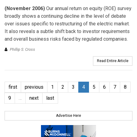
(November 2006)
Our annual return on equity (ROE) survey
broadly shows a continuing decline in the level of debate
over issues specific to restructuring of the electric market.
It also reveals a subtle shift back to investor requirements
and overall business risks faced by regulated companies.
Phillip S. Cross
Read Entire Article
first
previous
1
2
3
4
5
6
7
8
9
…
next
last
Advertise Here