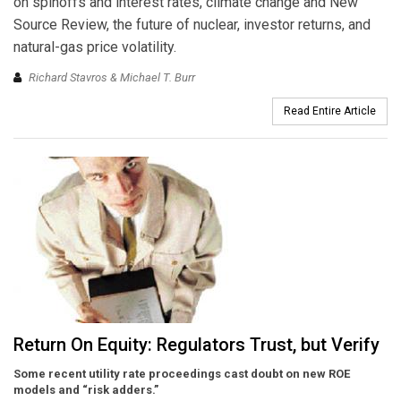
on spinoffs and interest rates, climate change and New
Source Review, the future of nuclear, investor returns, and
natural-gas price volatility.
Richard Stavros & Michael T. Burr
Read Entire Article
Return On Equity: Regulators Trust, but Verify
Some recent utility rate proceedings cast doubt on new ROE
models and “risk adders.”