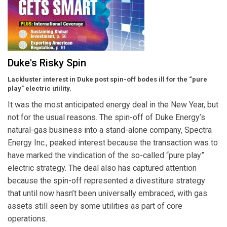
Duke's Risky Spin
Lackluster interest in Duke post spin-off bodes ill for the “pure
play” electric utility.
It was the most anticipated energy deal in the New Year, but
not for the usual reasons. The spin-off of Duke Energy’s
natural-gas business into a stand-alone company, Spectra
Energy Inc., peaked interest because the transaction was to
have marked the vindication of the so-called “pure play”
electric strategy. The deal also has captured attention
because the spin-off represented a divestiture strategy
that until now hasn’t been universally embraced, with gas
assets still seen by some utilities as part of core
operations.