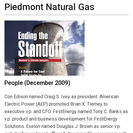
Piedmont Natural Gas
People (December 2009)
Con Edison named Craig S. Ivey as president. American
Electric Power (AEP) promoted Brian X. Tierney to
executive v.p. and CFO. FirstEnergy named Tony C. Banks as
v.p. product and business development for FirstEnergy
Solutions. Exelon named Douglas J. Brown as senior v.p.