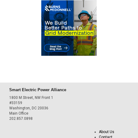
Smart Electric Power Alliance
1800 M Street, NW Front 1
#33159
Washington, DC 20036
Main Office
202.857.0898
About Us
Contact