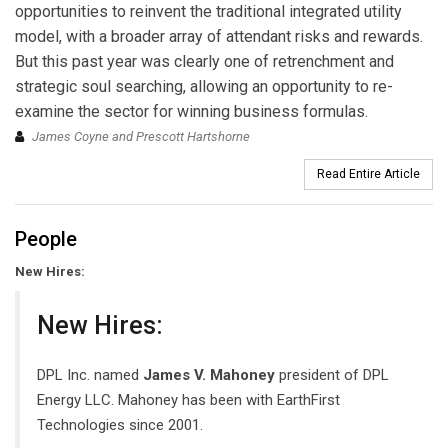
opportunities to reinvent the traditional integrated utility
model, with a broader array of attendant risks and rewards.
But this past year was clearly one of retrenchment and
strategic soul searching, allowing an opportunity to re-
examine the sector for winning business formulas.
James Coyne and Prescott Hartshorne
Read Entire Article
People
New Hires:
New Hires:
DPL Inc. named
James V. Mahoney
president of DPL
Energy LLC. Mahoney has been with EarthFirst
Technologies since 2001.