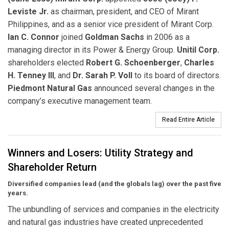
Leviste Jr.
as chairman, president, and CEO of Mirant
Philippines, and as a senior vice president of Mirant Corp.
Ian C. Connor
joined
Goldman Sachs
in 2006 as a
managing director in its Power & Energy Group.
Unitil Corp.
shareholders elected
Robert G. Schoenberger
,
Charles
H. Tenney III
, and
Dr. Sarah P. Voll
to its board of directors.
Piedmont Natural Gas
announced several changes in the
company’s executive management team.
Read Entire Article
Winners and Losers: Utility Strategy and
Shareholder Return
Diversified companies lead (and the globals lag) over the past five
years.
The unbundling of services and companies in the electricity
and natural gas industries have created unprecedented