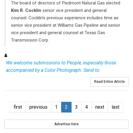
The board of directors of Piedmont Natural Gas elected
Kim R. Cocklin
senior vice president and general
counsel. Cocklin's previous experience includes time as
senior vice president at Williams Gas Pipeline and senior
vice president and general counsel at Texas Gas
Transmission Corp.
We welcome submissions to People, especially those
accompanied by a Color Photograph. Send to:
Read Entire Article
first
previous
1
2
3
4
next
last
Advertise Here