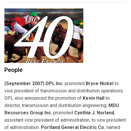
People
(September 2007) DPL Inc.
promoted
Bryce Nickel
to
vice president of transmission and distribution operations.
DPL also announced the promotion of
Kevin Hall
to
director, transmission and distribution engineering.
MDU
Resources Group Inc.
promoted
Cynthia J. Norland
,
assistant vice president of administration, to vice president
of administration.
Portland General Electric Co.
named