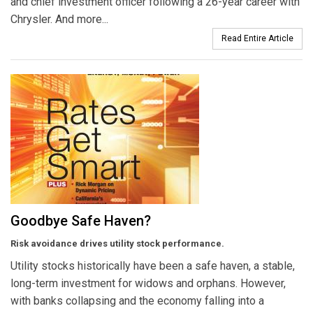
and chief investment officer following a 26-year career with
Chrysler. And more...
Read Entire Article
Goodbye Safe Haven?
Risk avoidance drives utility stock performance.
Utility stocks historically have been a safe haven, a stable,
long-term investment for widows and orphans. However,
with banks collapsing and the economy falling into a