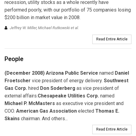
recession, utility stocks as a whole recently have
performed poorly, with our portfolio of 75 companies losing
$200 billion in market value in 2008.
Jeffrey W. Miller, Michael Rutkowski et al.
Read Entire Article
People
(December 2008) Arizona Public Service
named
Daniel
Froetscher
vice president of energy delivery.
Southwest
Gas Corp.
hired
Don Soderberg
as vice president of
external affairs.
Chesapeake Utilities Corp.
named
Michael P. McMasters
as executive vice president and
COO.
American Gas Association
elected
Thomas E.
Skains
chairman. And others...
Read Entire Article