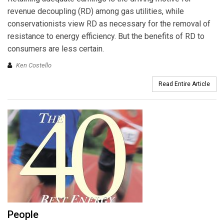
revenue decoupling (RD) among gas utilities, while
conservationists view RD as necessary for the removal of
resistance to energy efficiency. But the benefits of RD to
consumers are less certain.
Ken Costello
Read Entire Article
People