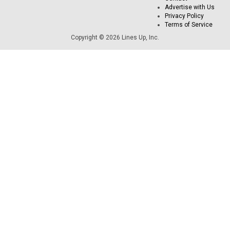
Advertise with Us
Privacy Policy
Terms of Service
Copyright © 2026 Lines Up, Inc.