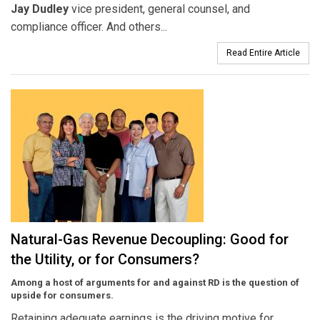
Jay Dudley
vice president, general counsel, and
compliance officer. And others...
Read Entire Article
Natural-Gas Revenue Decoupling: Good for
the Utility, or for Consumers?
Among a host of arguments for and against RD is the question of
upside for consumers.
Retaining adequate earnings is the driving motive for