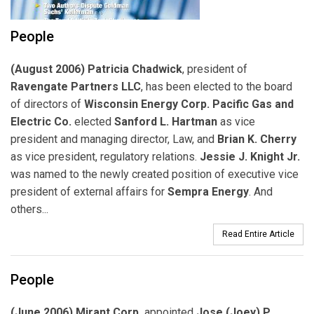
People
(August 2006) Patricia Chadwick
, president of
Ravengate Partners LLC
, has been elected to the board
of directors of
Wisconsin Energy Corp. Pacific Gas and
Electric Co.
elected
Sanford L. Hartman
as vice
president and managing director, Law, and
Brian K. Cherry
as vice president, regulatory relations.
Jessie J. Knight Jr.
was named to the newly created position of executive vice
president of external affairs for
Sempra Energy
. And
others...
Read Entire Article
People
(June 2006) Mirant Corp.
appointed
Jose (Joey) P.