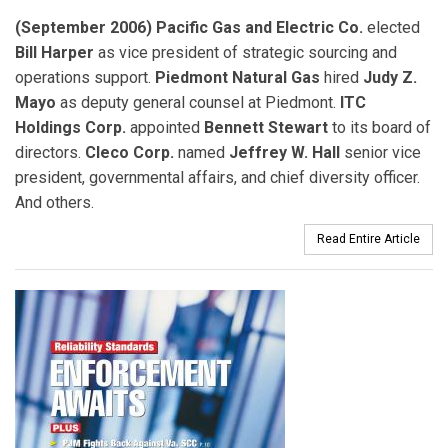
(September 2006) Pacific Gas and Electric Co.
elected
Bill Harper
as vice president of strategic sourcing and
operations support.
Piedmont Natural Gas
hired
Judy Z.
Mayo
as deputy general counsel at Piedmont.
ITC
Holdings Corp.
appointed
Bennett Stewart
to its board of
directors.
Cleco Corp.
named
Jeffrey W. Hall
senior vice
president, governmental affairs, and chief diversity officer.
And others.
Read Entire Article