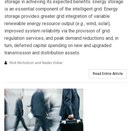
storage in achieving its expected benefits. Energy storage
is an essential component of the intelligent grid. Energy
storage provides greater grid integration of variable
renewable energy resource output (
e.g.
, wind, solar);
improved system reliability via the provision of grid
regulation services; and peak demand reductions and, in
turn, deferred capital spending on new and upgraded
transmission and distribution assets.
Rick Nicholson and Nadav Enbar
Read Entire Article