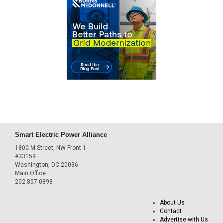
Smart Electric Power Alliance
1800 M Street, NW Front 1
#33159
Washington, DC 20036
Main Office
202.857.0898
About Us
Contact
Advertise with Us