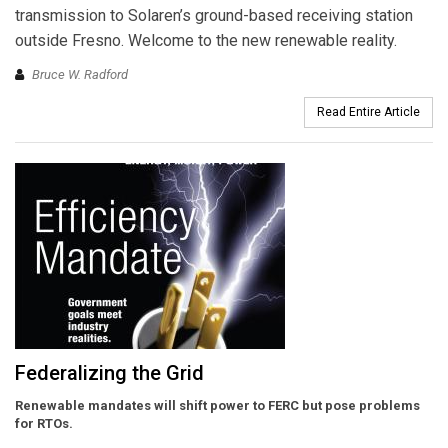
transmission to Solaren’s ground-based receiving station
outside Fresno. Welcome to the new renewable reality.
Bruce W. Radford
Read Entire Article
Federalizing the Grid
Renewable mandates will shift power to FERC but pose problems
for RTOs.