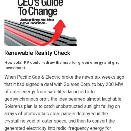
Renewable Reality Check
How solar PV could redraw the map for green energy and grid
investment.
When Pacific Gas & Electric broke the news six weeks ago
that it had signed a deal with Solaren Corp. to buy 200 MW
of solar energy from satellites launched into
geosynchronous orbit, the idea seemed almost laughable.
Solaren’s plan is to catch unobstructed sunlight falling on
arrays of photovoltaic solar panels deployed in the
crystalline void of outer space, and then to convert the
generated electricity into radio-frequency energy for