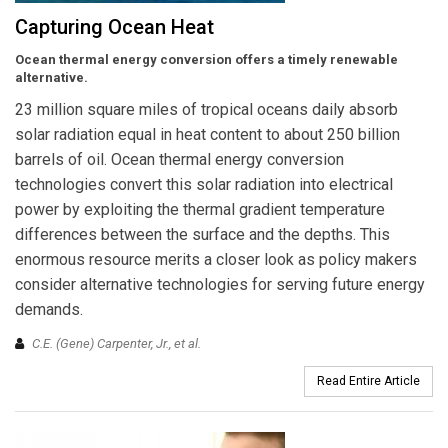
Capturing Ocean Heat
Ocean thermal energy conversion offers a timely renewable
alternative.
23 million square miles of tropical oceans daily absorb
solar radiation equal in heat content to about 250 billion
barrels of oil. Ocean thermal energy conversion
technologies convert this solar radiation into electrical
power by exploiting the thermal gradient temperature
differences between the surface and the depths. This
enormous resource merits a closer look as policy makers
consider alternative technologies for serving future energy
demands.
C.E. (Gene) Carpenter, Jr.,
et al.
Read Entire Article