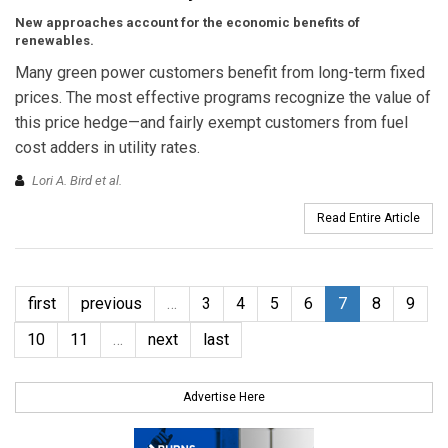
New approaches account for the economic benefits of
renewables.
Many green power customers benefit from long-term fixed
prices. The most effective programs recognize the value of
this price hedge—and fairly exempt customers from fuel
cost adders in utility rates.
Lori A. Bird et al.
Read Entire Article
first
previous
…
3
4
5
6
7
8
9
10
11
…
next
last
Advertise Here