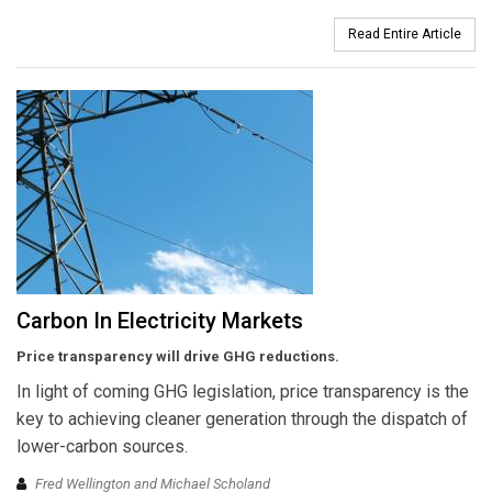
Read Entire Article
Carbon In Electricity Markets
Price transparency will drive GHG reductions.
In light of coming GHG legislation, price transparency is the
key to achieving cleaner generation through the dispatch of
lower-carbon sources.
Fred Wellington and Michael Scholand