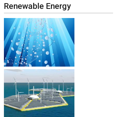
Renewable Energy