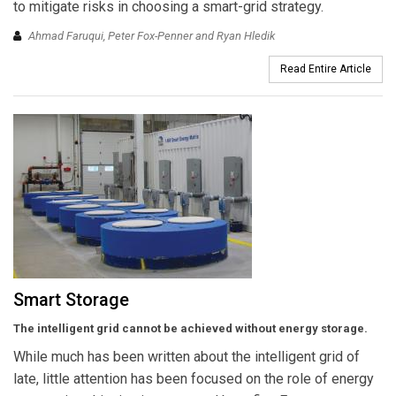
to mitigate risks in choosing a smart-grid strategy.
Ahmad Faruqui, Peter Fox-Penner and Ryan Hledik
Read Entire Article
Smart Storage
The intelligent grid cannot be achieved without energy storage.
While much has been written about the intelligent grid of
late, little attention has been focused on the role of energy