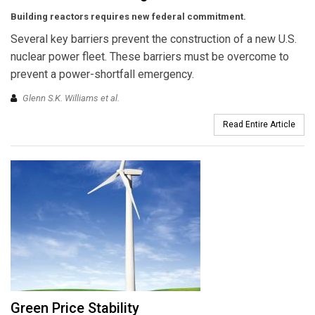
Building reactors requires new federal commitment.
Several key barriers prevent the construction of a new U.S.
nuclear power fleet. These barriers must be overcome to
prevent a power-shortfall emergency.
Glenn S.K. Williams et al.
Read Entire Article
Green Price Stability