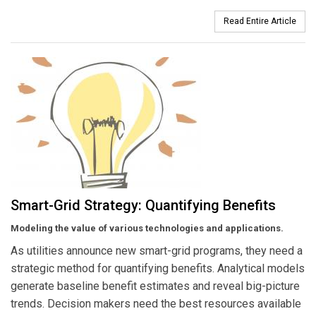
Read Entire Article
Smart-Grid Strategy: Quantifying Benefits
Modeling the value of various technologies and applications.
As utilities announce new smart-grid programs, they need a
strategic method for quantifying benefits. Analytical models
generate baseline benefit estimates and reveal big-picture
trends. Decision makers need the best resources available