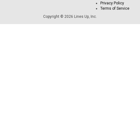
Privacy Policy
Terms of Service
Copyright © 2026 Lines Up, Inc.