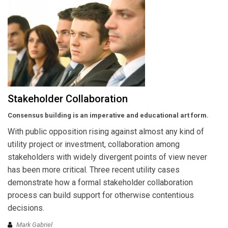
Stakeholder Collaboration
Consensus building is an imperative and educational art form.
With public opposition rising against almost any kind of
utility project or investment, collaboration among
stakeholders with widely divergent points of view never
has been more critical. Three recent utility cases
demonstrate how a formal stakeholder collaboration
process can build support for otherwise contentious
decisions.
Mark Gabriel