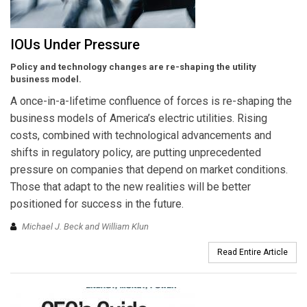
IOUs Under Pressure
Policy and technology changes are re-shaping the utility
business model.
A once-in-a-lifetime confluence of forces is re-shaping the
business models of America’s electric utilities. Rising
costs, combined with technological advancements and
shifts in regulatory policy, are putting unprecedented
pressure on companies that depend on market conditions.
Those that adapt to the new realities will be better
positioned for success in the future.
Michael J. Beck and William Klun
Read Entire Article