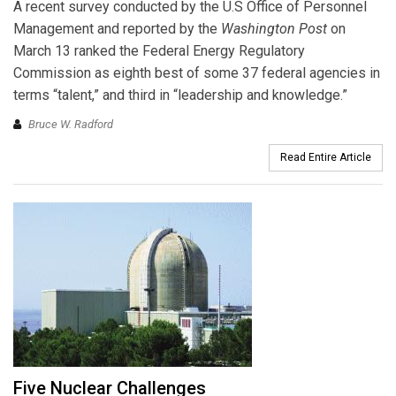
A recent survey conducted by the U.S Office of Personnel
Management and reported by the
Washington Post
on
March 13 ranked the Federal Energy Regulatory
Commission as eighth best of some 37 federal agencies in
terms “talent,” and third in “leadership and knowledge.”
Bruce W. Radford
Read Entire Article
Five Nuclear Challenges