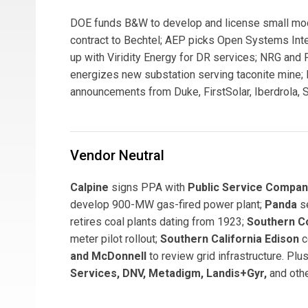
DOE funds B&W to develop and license small mo
contract to Bechtel; AEP picks Open Systems In
up with Viridity Energy for DR services; NRG and
energizes new substation serving taconite mine; 
announcements from Duke, FirstSolar, Iberdrola, S
Vendor Neutral
Calpine
signs PPA with
Public Service Compa
develop 900-MW gas-fired power plant;
Panda
s
retires coal plants dating from 1923;
Southern 
meter pilot rollout;
Southern California Edison
c
and McDonnell
to review grid infrastructure. P
Services, DNV, Metadigm, Landis+Gyr,
and othe