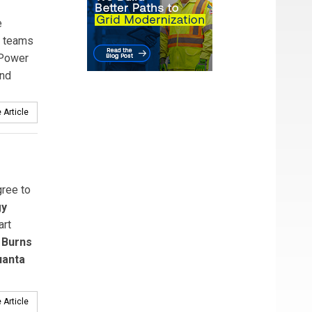
e
z teams
 Power
and
 Article
ree to
gy
rt
s
Burns
uanta
 Article