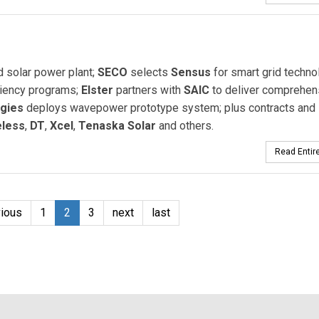
d solar power plant;
SECO
selects
Sensus
for smart grid techno
ciency programs;
Elster
partners with
SAIC
to deliver comprehen
gies
deploys wavepower prototype system; plus contracts and
eless
,
DT
,
Xcel
,
Tenaska Solar
and others.
Read Entire
vious
1
2
3
next
last