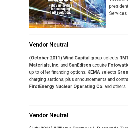
president
Services 
Vendor Neutral
(October 2011) Wind Capital
group selects
RMT
Materials, Inc.
and
SunEdison
acquire
Fotowati
up to offer financing options;
KEMA
selects
Gree
charging stations; plus announcements and contra
FirstEnergy Nuclear Operating Co.
and others.
Vendor Neutral