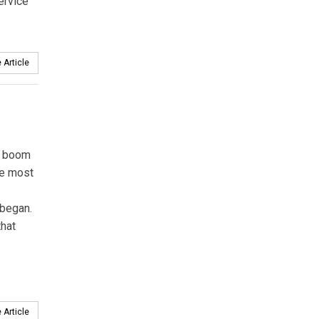
ervice
 Article
e boom
he most
 began.
hat
 Article