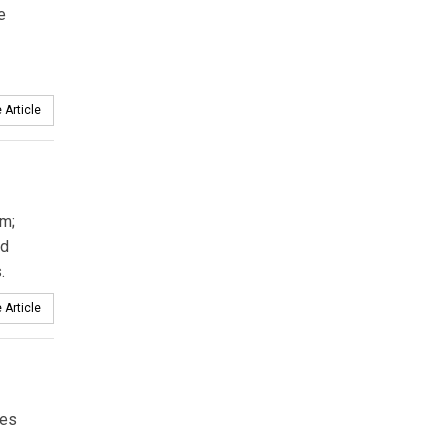
e
 Article
m;
d
.
 Article
ces