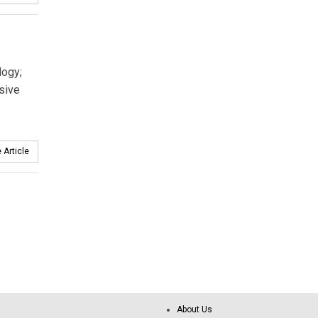
logy;
sive
 Article
About Us