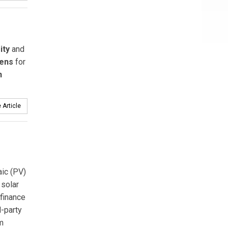
ity
and
ens
for
n
 Article
ic (PV)
 solar
 finance
-party
m