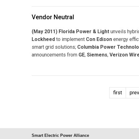
Vendor Neutral
(May 2011) Florida Power & Light
unveils hybri
Lockheed
to implement
Con Edison
energy effi
smart grid solutions;
Columbia Power Technolo
announcements from
GE
,
Siemens
,
Verizon Wir
first
pre
Smart Electric Power Alliance