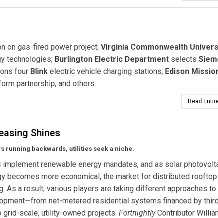
on on gas-fired power project;
Virginia Commonwealth Univers
rgy technologies;
Burlington Electric Department
selects
Siem
ions four
Blink
electric vehicle charging stations;
Edison Missio
form partnership, and others.
Read Entire
Leasing Shines
s running backwards, utilities seek a niche.
s implement renewable energy mandates, and as solar photovolta
y becomes more economical, the market for distributed rooftop
g. As a result, various players are taking different approaches to
opment—from net-metered residential systems financed by third
o grid-scale, utility-owned projects.
Fortnightly
Contributor Willia