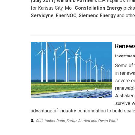
(July 2011) Williams Partners L.P.
expands
Tra
for Kansas City, Mo.;
Constellation Energy
pick
Servidyne
,
EnerNOC
,
Siemens Energy
and othe
Renewa
Investment
Some of t
in renew
severe ec
renewabl
A shakeo
survive w
advantage of industry consolidation to build scale
Christopher Dann, Sartaz Ahmed and Owen Ward