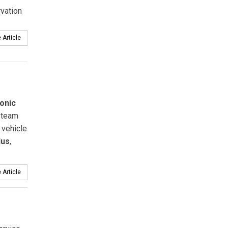
vation
 Article
onic
team
 vehicle
lus
,
 Article