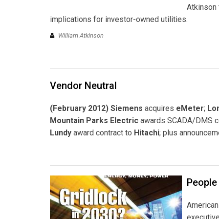
Atkinson 
implications for investor-owned utilities.
William Atkinson
Vendor Neutral
(February 2012) Siemens
acquires
eMeter
;
Lon
Mountain Parks Electric
awards SCADA/DMS co
Lundy
award contract to
Hitachi
; plus announcem
People
American 
executiv