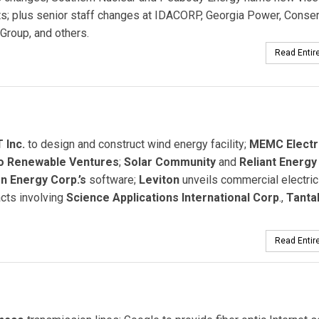
s; plus senior staff changes at IDACORP, Georgia Power, Conser
Group, and others.
Read Entire
 Inc.
to design and construct wind energy facility;
MEMC Electr
o Renewable Ventures
;
Solar Community
and
Reliant Energy
n Energy Corp.’s
software;
Leviton
unveils commercial electric
cts involving
Science Applications International Corp
.,
Tanta
Read Entire