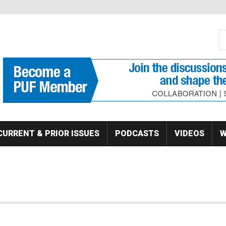
S
Se
CURRENT & PRIOR ISSUES
PODCASTS
VIDEOS
W