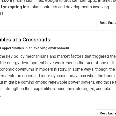
nsco
transmission lines; Google to provide fiber optic Internet s
s
Lynxspring Inc.
; plus contracts and developments involving
rs.
Read Entire
bles at a Crossroads
 opportunities in an evolving environment.
he key policy mechanisms and market factors that triggered th
able energy development have weakened in the face of one of t
onomic downturns in modern history. In some ways, though, the
es sector is richer and more dynamic today than when the boom
ut might be coming among renewable power players, and those t
ill strengthen their capabilities, hone their strategies, and take
.
Read Entire