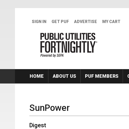
Skip to main content
SIGN IN
GET PUF
ADVERTISE
MY CART
HOME
ABOUT US
PUF MEMBERS
SunPower
Digest