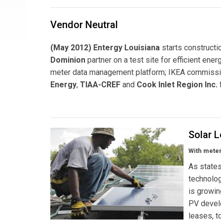
Vendor Neutral
(May 2012) Entergy Louisiana
starts constructi
Dominion
partner on a test site for efficient ene
meter data management platform; IKEA commiss
Energy
,
TIAA-CREF
and
Cook Inlet Region Inc.
Solar 
With meter
As state
technolog
is growin
PV devel
leases, t