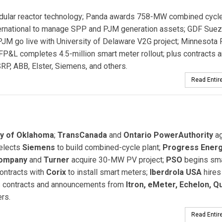
dular reactor technology; Panda awards 758-MW combined cycl
ternational to manage SPP and PJM generation assets; GDF Sue
 PJM go live with University of Delaware V2G project; Minnesota
FP&L completes 4.5-million smart meter rollout; plus contracts 
RP, ABB, Elster, Siemens, and others.
Read Entire
ny of Oklahoma
;
TransCanada
and
Ontario PowerAuthority
ag
elects
Siemens
to build combined-cycle plant;
Progress Ener
Company
and
Turner
acquire 30-MW PV project;
PSO
begins sma
ontracts with
Corix
to install smart meters;
Iberdrola USA
hire
lus contracts and announcements from
Itron, eMeter, Echelon, Q
rs.
Read Entire