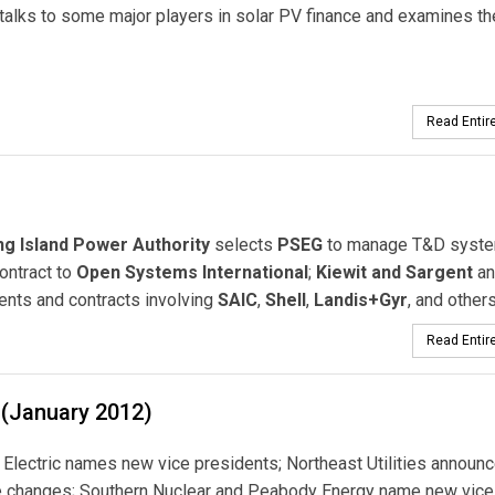
talks to some major players in solar PV finance and examines th
Read Entire
g Island Power Authority
selects
PSEG
to manage T&D syste
ntract to
Open Systems International
;
Kiewit and Sargent
an
ents and contracts involving
SAIC
,
Shell
,
Landis+Gyr
, and others
Read Entire
 (January 2012)
Electric names new vice presidents; Northeast Utilities announ
e changes; Southern Nuclear and Peabody Energy name new vice