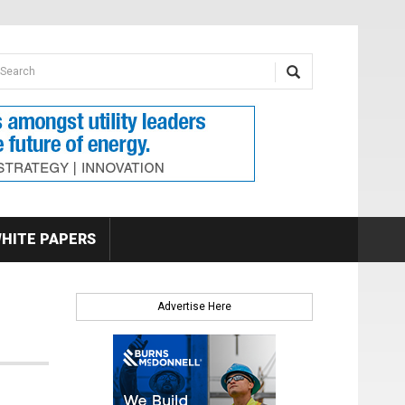
earch form
arch
HITE PAPERS
Advertise Here