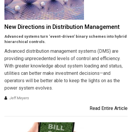
New Directions in Distribution Management
Advanced systems turn ‘event-driven’ binary schemes into hybrid
hierarchical controls.
Advanced distribution management systems (DMS) are
providing unprecedented levels of control and efficiency.
With greater knowledge about system loading and status,
utilities can better make investment decisions—and
operators will be better able to keep the lights on as the
power system evolves.
Jeff Meyers
Read Entire Article