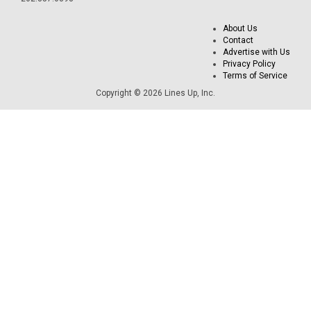
About Us
Contact
Advertise with Us
Privacy Policy
Terms of Service
Copyright © 2026 Lines Up, Inc.