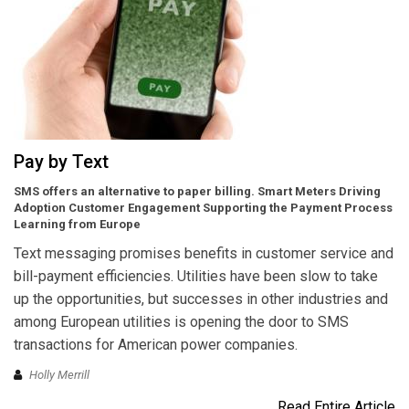
Pay by Text
SMS offers an alternative to paper billing. Smart Meters Driving
Adoption Customer Engagement Supporting the Payment Process
Learning from Europe
Text messaging promises benefits in customer service and
bill-payment efficiencies. Utilities have been slow to take
up the opportunities, but successes in other industries and
among European utilities is opening the door to SMS
transactions for American power companies.
Holly Merrill
Read Entire Article