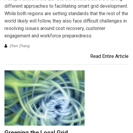
different approaches to facilitating smart grid development.
While both regions are setting standards that the rest of the
world likely will follow, they also face difficult challenges in
resolving issues around cost recovery, customer
engagement and workforce preparedness.
Zhen Zhang
Read Entire Article
Greening the Local Grid