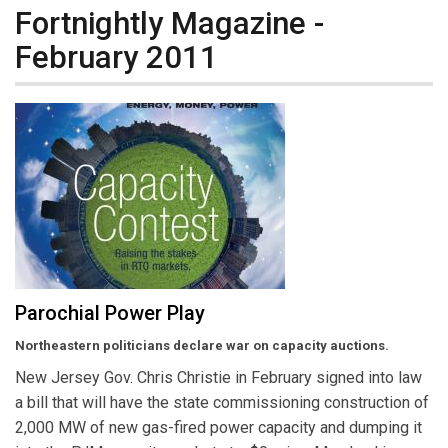
Fortnightly Magazine -
February 2011
Parochial Power Play
Northeastern politicians declare war on capacity auctions.
New Jersey Gov. Chris Christie in February signed into law
a bill that will have the state commissioning construction of
2,000 MW of new gas-fired power capacity and dumping it