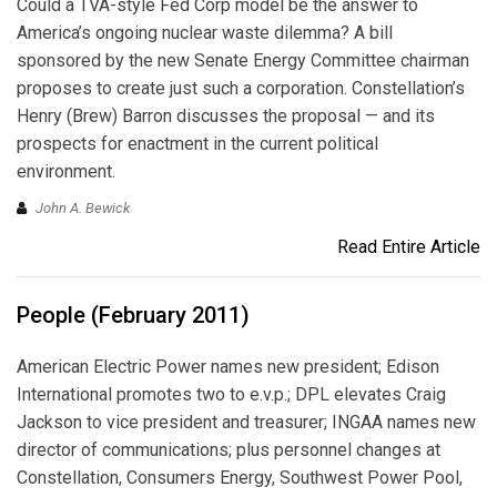
Could a TVA-style Fed Corp model be the answer to
America’s ongoing nuclear waste dilemma? A bill
sponsored by the new Senate Energy Committee chairman
proposes to create just such a corporation. Constellation’s
Henry (Brew) Barron discusses the proposal — and its
prospects for enactment in the current political
environment.
John A. Bewick
Read Entire Article
People (February 2011)
American Electric Power names new president; Edison
International promotes two to e.v.p.; DPL elevates Craig
Jackson to vice president and treasurer; INGAA names new
director of communications; plus personnel changes at
Constellation, Consumers Energy, Southwest Power Pool,