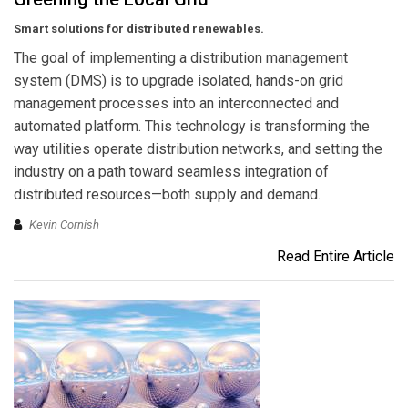
Smart solutions for distributed renewables.
The goal of implementing a distribution management
system (DMS) is to upgrade isolated, hands-on grid
management processes into an interconnected and
automated platform. This technology is transforming the
way utilities operate distribution networks, and setting the
industry on a path toward seamless integration of
distributed resources—both supply and demand.
Kevin Cornish
Read Entire Article