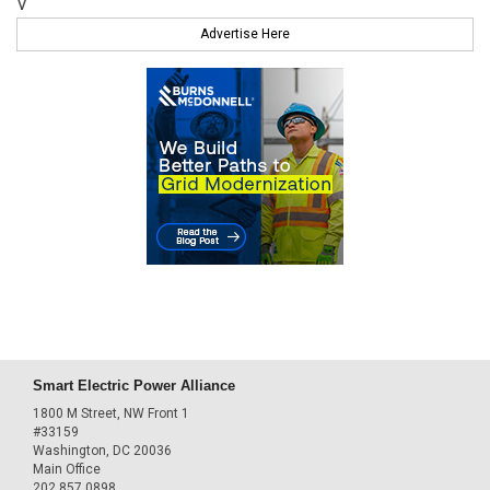
V
Advertise Here
Smart Electric Power Alliance
1800 M Street, NW Front 1
#33159
Washington, DC 20036
Main Office
202.857.0898