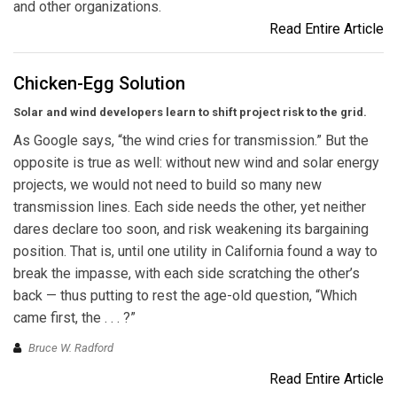
and other organizations.
Read Entire Article
Chicken-Egg Solution
Solar and wind developers learn to shift project risk to the grid.
As Google says, “the wind cries for transmission.” But the
opposite is true as well: without new wind and solar energy
projects, we would not need to build so many new
transmission lines. Each side needs the other, yet neither
dares declare too soon, and risk weakening its bargaining
position. That is, until one utility in California found a way to
break the impasse, with each side scratching the other’s
back — thus putting to rest the age-old question, “Which
came first, the . . . ?”
Bruce W. Radford
Read Entire Article