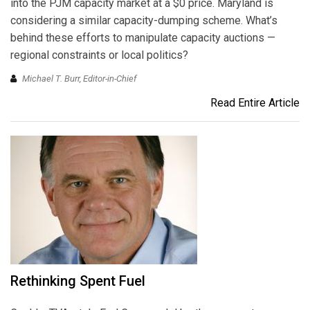
into the PJM capacity market at a $0 price. Maryland is
considering a similar capacity-dumping scheme. What’s
behind these efforts to manipulate capacity auctions —
regional constraints or local politics?
Michael T. Burr, Editor-in-Chief
Read Entire Article
Rethinking Spent Fuel