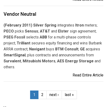
Vendor Neutral
(February 2011) Silver Spring
integrates
Itron
meters;
PECO
picks
Sensus
;
AT&T
and
Elster
sign agreement;
PSEG Fossil
selects
ABB
for a multi-phase controls
project;
Trilliant
secures equity financing and wins Burbank
ARRA contract;
Navigant
buys
BTM Consult
;
GE
acquires
SmartSignal
; plus contracts and announcements from
Survalent
,
Mitsubishi Motors
,
AES Energy Storage
and
others.
Read Entire Article
1
2
next ›
last »