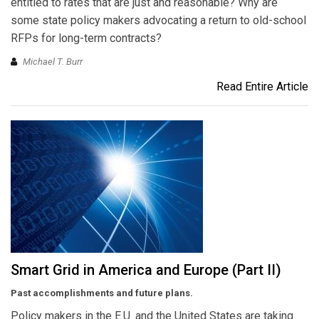
entitled to rates that are just and reasonable? Why are
some state policy makers advocating a return to old-school
RFPs for long-term contracts?
Michael T. Burr
Read Entire Article
Smart Grid in America and Europe (Part II)
Past accomplishments and future plans.
Policy makers in the E.U. and the United States are taking