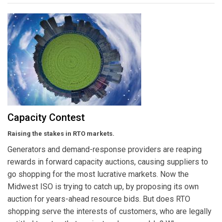
Capacity Contest
Raising the stakes in RTO markets.
Generators and demand-response providers are reaping
rewards in forward capacity auctions, causing suppliers to
go shopping for the most lucrative markets. Now the
Midwest ISO is trying to catch up, by proposing its own
auction for years-ahead resource bids. But does RTO
shopping serve the interests of customers, who are legally