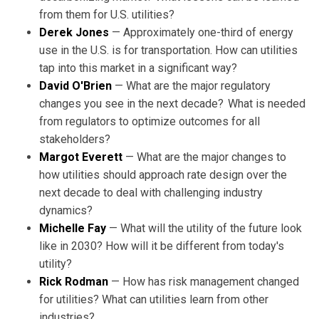
from them for U.S. utilities?
Derek Jones
— Approximately one-third of energy
use in the U.S. is for transportation. How can utilities
tap into this market in a significant way?
David O'Brien
— What are the major regulatory
changes you see in the next decade? What is needed
from regulators to optimize outcomes for all
stakeholders?
Margot Everett
— What are the major changes to
how utilities should approach rate design over the
next decade to deal with challenging industry
dynamics?
Michelle Fay
— What will the utility of the future look
like in 2030? How will it be different from today's
utility?
Rick Rodman
— How has risk management changed
for utilities? What can utilities learn from other
industries?