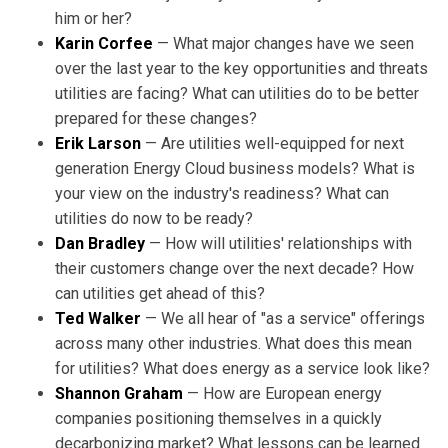
him or her?
Karin Corfee
— What major changes have we seen
over the last year to the key opportunities and threats
utilities are facing? What can utilities do to be better
prepared for these changes?
Erik Larson
— Are utilities well-equipped for next
generation Energy Cloud business models? What is
your view on the industry's readiness? What can
utilities do now to be ready?
Dan Bradley
— How will utilities' relationships with
their customers change over the next decade? How
can utilities get ahead of this?
Ted Walker
— We all hear of "as a service" offerings
across many other industries. What does this mean
for utilities? What does energy as a service look like?
Shannon Graham
— How are European energy
companies positioning themselves in a quickly
decarbonizing market? What lessons can be learned