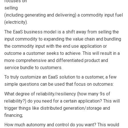
focuses on
selling
(including generating and delivering) a commodity input fuel
(electricity).
The EaaS business model is a shift away from selling the
input commodity to expanding the value chain and bundling
the commodity input with the end use application or
outcome a customer seeks to achieve. This will result in a
more comprehensive and differentiated product and
service bundle to customers.
To truly customize an EaaS solution to a customer, a few
simple questions can be used that focus on outcomes:
What degree of reliability/resiliency (how many 9s of
reliability?) do you need for a certain application? This will
trigger things like distributed generation/storage and
financing;
How much autonomy and control do you want? This would