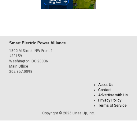
Smart Electric Power Alliance
1800 M Street, NW Front 1
#33159
Washington, DC 20036
Main Office
202.857.0898
About Us
Contact
Advertise with Us
Privacy Policy
Terms of Service
Copyright © 2026 Lines Up, Inc.