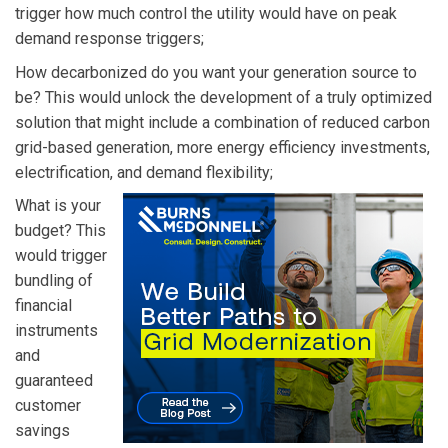
trigger how much control the utility would have on peak
demand response triggers;
How decarbonized do you want your generation source to
be? This would unlock the development of a truly optimized
solution that might include a combination of reduced carbon
grid-based generation, more energy efficiency investments,
electrification, and demand flexibility;
What is your
budget? This
would trigger
bundling of
financial
instruments
and
guaranteed
customer
savings