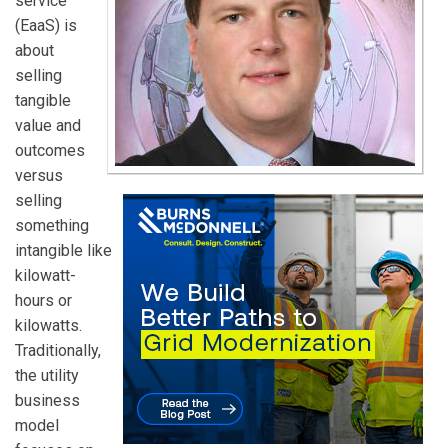
service
(EaaS) is
about
selling
tangible
value and
outcomes
versus
selling
something
intangible like
kilowatt-
hours or
kilowatts.
Traditionally,
the utility
business
model