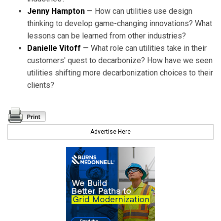
Jenny Hampton
— How can utilities use design
thinking to develop game-changing innovations? What
lessons can be learned from other industries?
Danielle Vitoff
— What role can utilities take in their
customers' quest to decarbonize? How have we seen
utilities shifting more decarbonization choices to their
clients?
Advertise Here