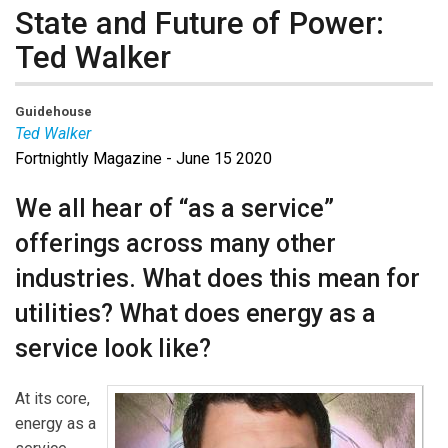
State and Future of Power:
Ted Walker
Guidehouse
Ted Walker
Fortnightly Magazine - June 15 2020
Ted Walker
is a partner in Guidehouse’s global Energy,
Sustainability, and Infrastructure segment. He has over
We all hear of “as a service”
20 years’ experience working with and for premier
offerings across many other
energy companies delivering strategic and
transformative results to his clients. Ted is focused on
industries. What does this mean for
innovation and growth opportunities and the changing
utilities? What does energy as a
role of the utility in the evolving energy ecosystem. He
service look like?
is an involved leader who is comfortable at every level
of an engagement from the operations floor to the C-
Suite. He has authored and contributed to several
At its core,
thought leadership pieces analyzing various aspects
energy as a
of the utilities industry.