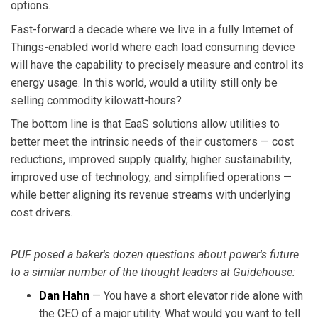
options.
Fast-forward a decade where we live in a fully Internet of
Things-enabled world where each load consuming device
will have the capability to precisely measure and control its
energy usage. In this world, would a utility still only be
selling commodity kilowatt-hours?
The bottom line is that EaaS solutions allow utilities to
better meet the intrinsic needs of their customers — cost
reductions, improved supply quality, higher sustainability,
improved use of technology, and simplified operations —
while better aligning its revenue streams with underlying
cost drivers.
PUF posed a baker's dozen questions about power's future
to a similar number of the thought leaders at Guidehouse:
Dan Hahn
— You have a short elevator ride alone with
the CEO of a major utility. What would you want to tell