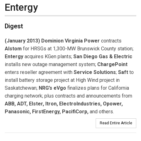
Entergy
Digest
(January 2013) Dominion Virginia Power
contracts
Alstom
for HRSGs at 1,300-MW Brunswick County station;
Entergy
acquires KGen plants;
San Diego Gas & Electric
installs new outage management system;
ChargePoint
enters reseller agreement with
Service Solutions
;
Saft
to
install battery storage project at High Wind project in
Saskatchewan;
NRG’s eVgo
finalizes plans for California
charging network; plus contracts and announcements from
ABB, ADT, Elster, Itron, ElectroIndustries, Opower,
Panasonic, FirstEnergy, PacifiCorp,
and others.
Read Entire Article