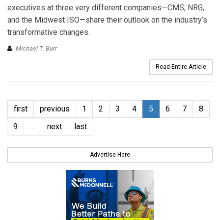
executives at three very different companies—CMS, NRG,
and the Midwest ISO—share their outlook on the industry’s
transformative changes.
Michael T. Burr
Read Entire Article
first
previous
1
2
3
4
5
6
7
8
9
…
next
last
Advertise Here