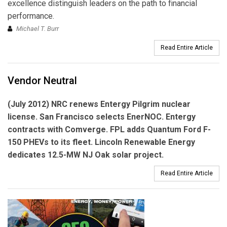
excellence distinguish leaders on the path to financial
performance.
Michael T. Burr
Read Entire Article
Vendor Neutral
(July 2012) NRC renews
Entergy Pilgrim
nuclear
license. San Francisco selects
EnerNOC.
Entergy
contracts with
Comverge.
FPL adds
Quantum
Ford F-
150 PHEVs to its fleet.
Lincoln Renewable Energy
dedicates 12.5-MW NJ Oak solar project.
Read Entire Article