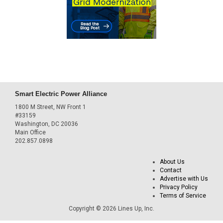
Smart Electric Power Alliance
1800 M Street, NW Front 1
#33159
Washington, DC 20036
Main Office
202.857.0898
About Us
Contact
Advertise with Us
Privacy Policy
Terms of Service
Copyright © 2026 Lines Up, Inc.