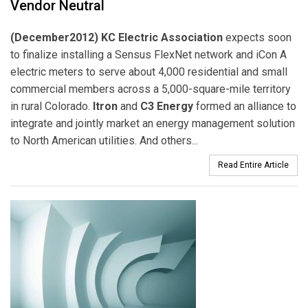
Vendor Neutral
(December2012) KC Electric Association
expects soon
to finalize installing a Sensus FlexNet network and iCon A
electric meters to serve about 4,000 residential and small
commercial members across a 5,000-square-mile territory
in rural Colorado.
Itron
and
C3 Energy
formed an alliance to
integrate and jointly market an energy management solution
to North American utilities. And others...
Read Entire Article