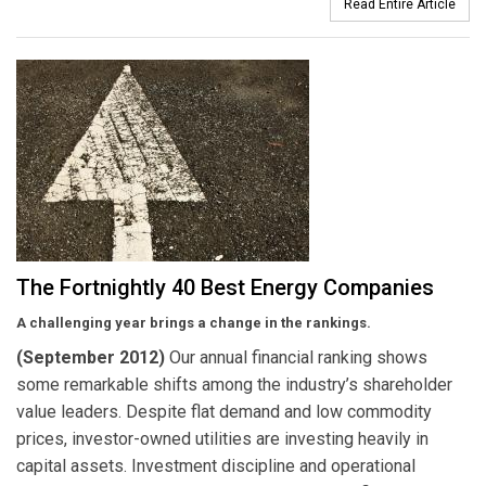
Read Entire Article
The Fortnightly 40 Best Energy Companies
A challenging year brings a change in the rankings.
(September 2012)
Our annual financial ranking shows
some remarkable shifts among the industry’s shareholder
value leaders. Despite flat demand and low commodity
prices, investor-owned utilities are investing heavily in
capital assets. Investment discipline and operational