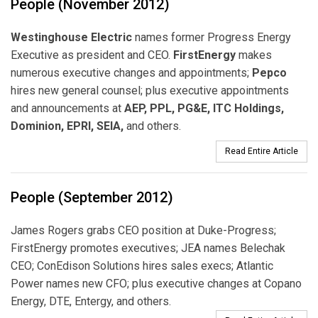
People (November 2012)
Westinghouse Electric
names former Progress Energy
Executive as president and CEO.
FirstEnergy
makes
numerous executive changes and appointments;
Pepco
hires new general counsel; plus executive appointments
and announcements at
AEP, PPL, PG&E, ITC Holdings,
Dominion, EPRI, SEIA,
and others.
Read Entire Article
People (September 2012)
James Rogers grabs CEO position at Duke-Progress;
FirstEnergy promotes executives; JEA names Belechak
CEO; ConEdison Solutions hires sales execs; Atlantic
Power names new CFO; plus executive changes at Copano
Energy, DTE, Entergy, and others.