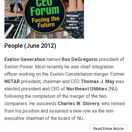
People (June 2012)
Exelon Generation
named
Ron DeGregorio
president of
Exelon Power. Most recently he was chief integration
officer working on the Exelon-Constellation merger. Former
NSTAR
president, chairman and CEO
Thomas J. May
was
elected president and CEO of
Northeast Utilities
(NU)
following the completion of the merger of the two
companies. He succeeds
Charles W. Shivery
, who retired
from his position and assumed a new role as the non-
executive chairman of the board of NU.
Read Entire Article