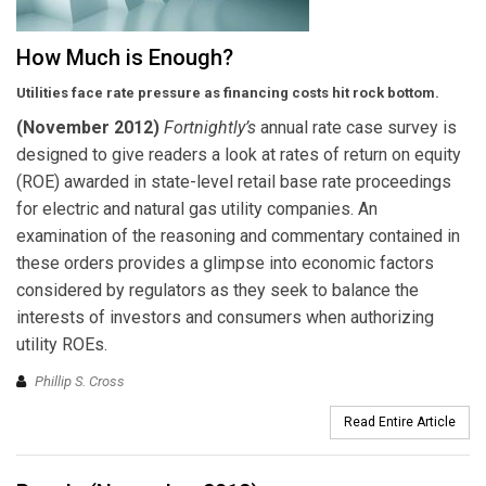
How Much is Enough?
Utilities face rate pressure as financing costs hit rock bottom.
(November 2012)
F
ortnightly’s
annual rate case survey is
designed to give readers a look at rates of return on equity
(ROE) awarded in state-level retail base rate proceedings
for electric and natural gas utility companies. An
examination of the reasoning and commentary contained in
these orders provides a glimpse into economic factors
considered by regulators as they seek to balance the
interests of investors and consumers when authorizing
utility ROEs.
Phillip S. Cross
Read Entire Article