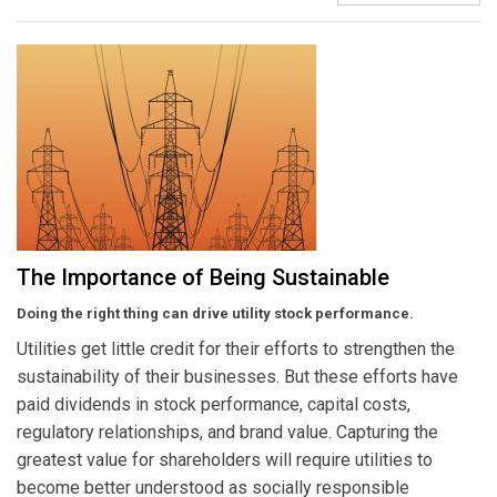
The Importance of Being Sustainable
Doing the right thing can drive utility stock performance.
Utilities get little credit for their efforts to strengthen the
sustainability of their businesses. But these efforts have
paid dividends in stock performance, capital costs,
regulatory relationships, and brand value. Capturing the
greatest value for shareholders will require utilities to
become better understood as socially responsible