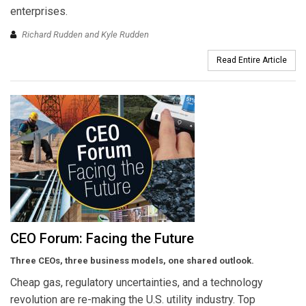
enterprises.
Richard Rudden and Kyle Rudden
Read Entire Article
CEO Forum: Facing the Future
Three CEOs, three business models, one shared outlook.
Cheap gas, regulatory uncertainties, and a technology
revolution are re-making the U.S. utility industry. Top