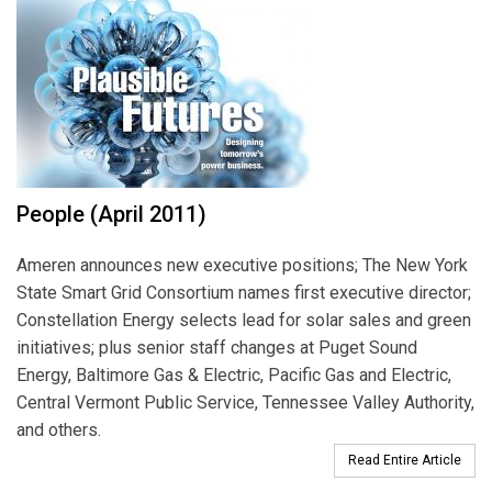
People (April 2011)
Ameren announces new executive positions; The New York
State Smart Grid Consortium names first executive director;
Constellation Energy selects lead for solar sales and green
initiatives; plus senior staff changes at Puget Sound
Energy, Baltimore Gas & Electric, Pacific Gas and Electric,
Central Vermont Public Service, Tennessee Valley Authority,
and others.
Read Entire Article