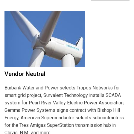
Vendor Neutral
Burbank Water and Power selects Tropos Networks for
smart grid project, Survalent Technology installs SCADA
system for Pearl River Valley Electric Power Association,
Gemma Power Systems signs contract with Bishop Hill
Energy, American Superconductor selects subcontractors
for the Tres Amigas SuperStation transmission hub in
Clovis, N.M., and more ...