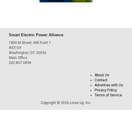
Smart Electric Power Alliance
1800 M Street, NW Front 1
#33159
Washington, DC 20036
Main Office
202.857.0898
About Us
Contact
Advertise with Us
Privacy Policy
Terms of Service
Copyright © 2026 Lines Up, Inc.