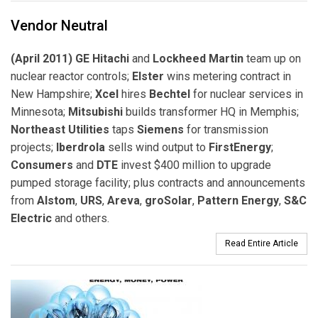
Vendor Neutral
(April 2011) GE Hitachi
and
Lockheed Martin
team up on
nuclear reactor controls;
Elster
wins metering contract in
New Hampshire;
Xcel
hires
Bechtel
for nuclear services in
Minnesota;
Mitsubishi
builds transformer HQ in Memphis;
Northeast Utilities
taps
Siemens
for transmission
projects;
Iberdrola
sells wind output to
FirstEnergy
;
Consumers
and
DTE
invest $400 million to upgrade
pumped storage facility; plus contracts and announcements
from
Alstom
,
URS
,
Areva
,
groSolar
,
Pattern Energy
,
S&C
Electric
and others.
Read Entire Article