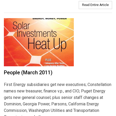
Read Entire Article
People (March 2011)
First Energy subsidiaries get new executives; Constellation
names new treasurer, finance v.p., and CIO; Puget Energy
gets new general counsel; plus senior staff changes at
Dominion, Georgia Power, Parsons, California Energy
Commission, Washington Utilities and Transportation