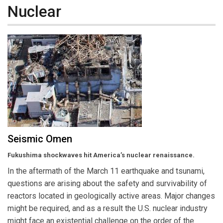
Nuclear
Seismic Omen
Fukushima shockwaves hit America’s nuclear renaissance.
In the aftermath of the March 11 earthquake and tsunami,
questions are arising about the safety and survivability of
reactors located in geologically active areas. Major changes
might be required, and as a result the U.S. nuclear industry
might face an existential challenge on the order of the