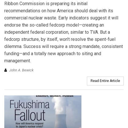
Ribbon Commission is preparing its initial
recommendations on how America should deal with its
commercial nuclear waste. Early indicators suggest it will
endorse the so-called fedcorp model—creating an
independent federal corporation, similar to TVA. But a
fedcorp structure, by itself, won’t resolve the spent-fuel
dilemma. Success will require a strong mandate, consistent
funding—and a totally new approach to siting and
management.
John A. Bewick
Read Entire Article