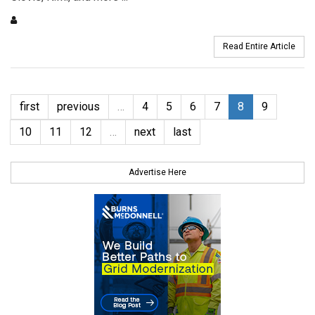
Read Entire Article
first
previous
…
4
5
6
7
8
9
10
11
12
…
next
last
Advertise Here