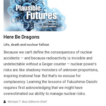
Here Be Dragons
Life, death and nuclear fallout.
Because we can’t define the consequences of nuclear
accidents — and because radioactivity is invisible and
undetectable without a Geiger counter — nuclear power’s
risks are like shadowy monsters of unknown proportions,
inspiring irrational fear. But that’s no excuse for
complacency. Learning the lessons of Fukushima-Daiichi
requires first acknowledging that we might have
overestimated our ability to manage nuclear risks.
Michael T. Burr, Editor-in-Chief