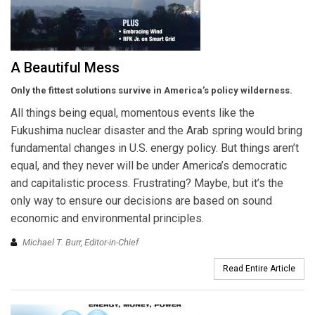
A Beautiful Mess
Only the fittest solutions survive in America’s policy wilderness.
All things being equal, momentous events like the
Fukushima nuclear disaster and the Arab spring would bring
fundamental changes in U.S. energy policy. But things aren’t
equal, and they never will be under America’s democratic
and capitalistic process. Frustrating? Maybe, but it’s the
only way to ensure our decisions are based on sound
economic and environmental principles.
Michael T. Burr, Editor-in-Chief
Read Entire Article