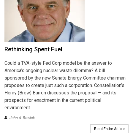
Rethinking Spent Fuel
Could a TVA-style Fed Corp model be the answer to
America’s ongoing nuclear waste dilemma? A bill
sponsored by the new Senate Energy Committee chairman
proposes to create just such a corporation. Constellation’s
Henry (Brew) Barron discusses the proposal — and its
prospects for enactment in the current political
environment.
John A. Bewick
Read Entire Article