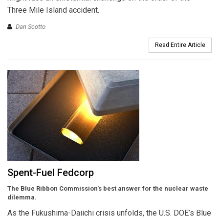
Three Mile Island accident.
Dan Scotto
Read Entire Article
Spent-Fuel Fedcorp
The Blue Ribbon Commission’s best answer for the nuclear waste
dilemma.
As the Fukushima-Daiichi crisis unfolds, the U.S. DOE’s Blue