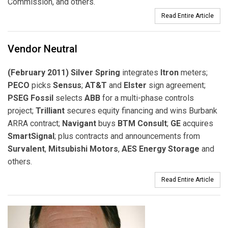
Commission, and others.
Read Entire Article
Vendor Neutral
(February 2011) Silver Spring
integrates
Itron
meters;
PECO
picks
Sensus
;
AT&T
and
Elster
sign agreement;
PSEG Fossil
selects
ABB
for a multi-phase controls
project;
Trilliant
secures equity financing and wins Burbank
ARRA contract;
Navigant
buys
BTM Consult
;
GE
acquires
SmartSignal
; plus contracts and announcements from
Survalent
,
Mitsubishi Motors
,
AES Energy Storage
and
others.
Read Entire Article